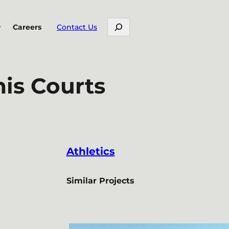
Search
Careers
Contact Us
is Courts
Athletics
Similar Projects