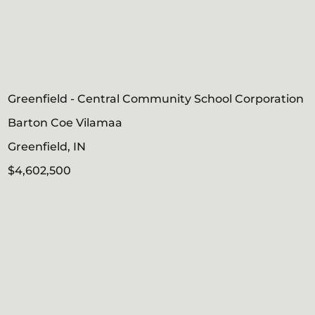
Greenfield - Central Community School Corporation
Barton Coe Vilamaa
Greenfield, IN
$4,602,500