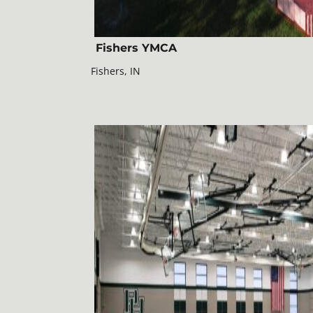
Fishers YMCA
Fishers, IN