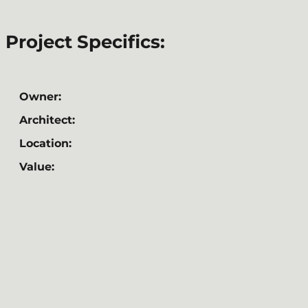
Project Specifics:
Owner:
Architect:
Location:
Value: