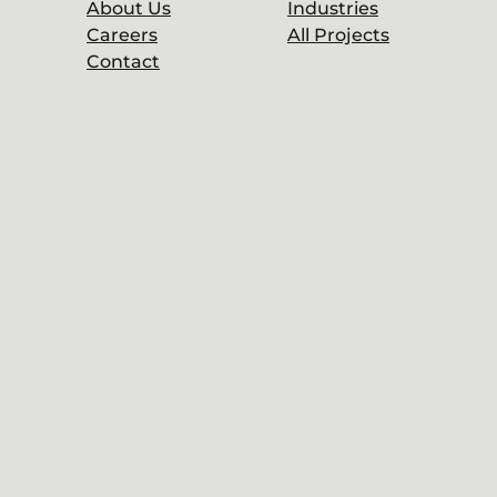
About Us
Industries
Careers
All Projects
Contact