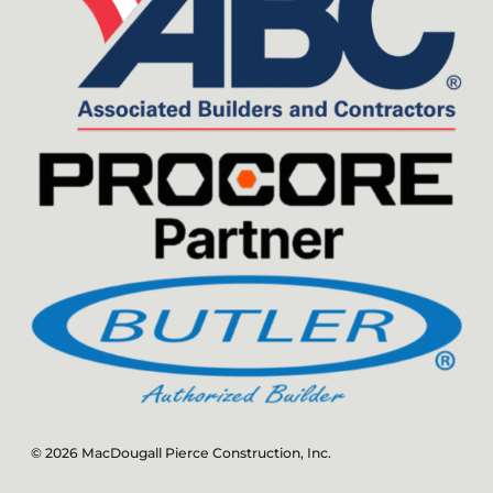
© 2026 MacDougall Pierce Construction, Inc.