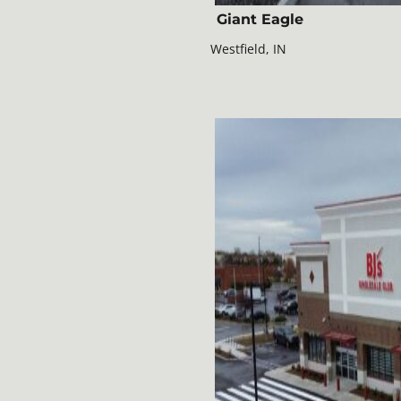
Giant Eagle
Westfield, IN