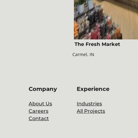
The Fresh Market
Carmel, IN
Company
Experience
About Us
Industries
Careers
All Projects
Contact