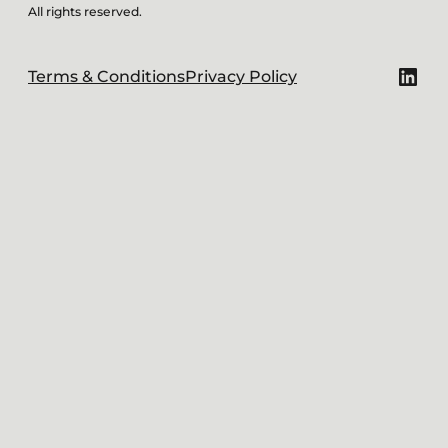
All rights reserved.
Link
Terms & Conditions
Privacy Policy