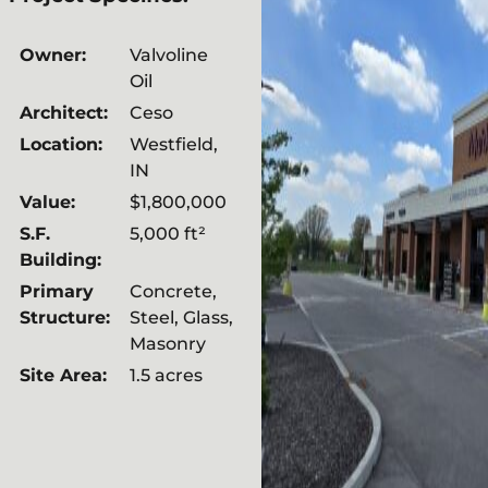
Owner:
Valvoline
Oil
Architect:
Ceso
Location:
Westfield,
IN
Value:
$1,800,000
S.F.
5,000 ft²
Building:
Primary
Concrete,
Structure:
Steel, Glass,
Masonry
Site Area:
1.5 acres