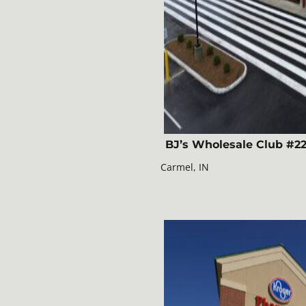
BJ’s Wholesale Club #2
Carmel, IN