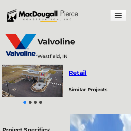
Skip
to
content
Valvoline
Westfield, IN
Retail
Similar Projects
Project Specifics: