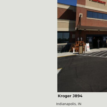
Kroger J894
Indianapolis, IN